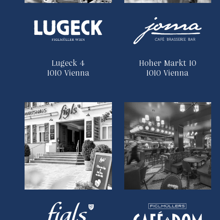
Lugeck 4
Hoher Markt 10
1010 Vienna
1010 Vienna