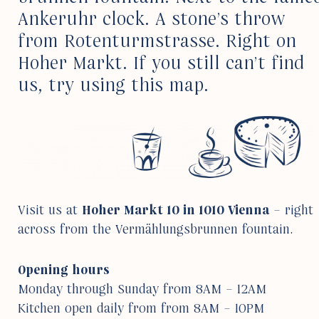
Ankeruhr clock. A stone’s throw
from Roten­turm­strasse. Right on
Hoher Markt. If you still can’t find
us, try using this map.
Visit us at
Hoher Markt 10 in 1010 Vienna
– right
across from the Vermählungs­brunnen foun­tain.
Opening hours
Monday through Sunday from 8AM – 12AM
Kitchen open daily from from 8AM – 10PM