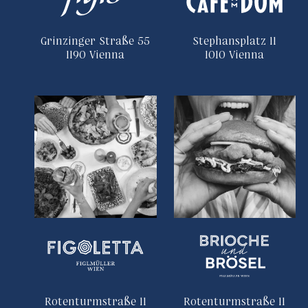
Grinzinger Straße 55
Stephansplatz 11
1190 Vienna
1010 Vienna
Rotenturmstraße 11
Rotenturmstraße 11