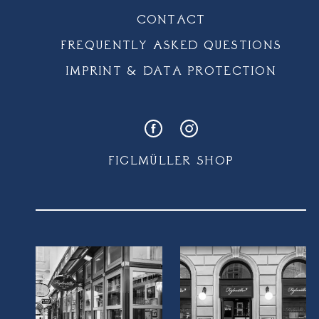
CONTACT
FREQUENTLY ASKED QUESTIONS
IMPRINT & DATA PROTECTION
FIGLMÜLLER SHOP