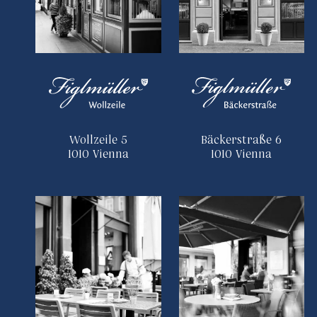
Wollzeile 5
Bäckerstraße 6
1010 Vienna
1010 Vienna