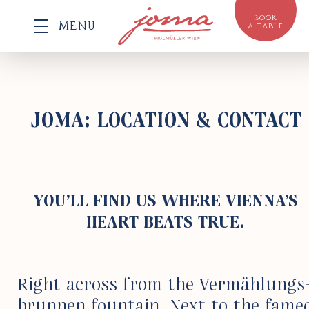
BOOK
MENU
A TABLE
JOMA: LOCATION & CONTACT
YOU’LL FIND US
WHERE VIENNA’S
HEART
BEATS TRUE.
Right across from the Vermählungs
brunnen foun­tain. Next to the fame