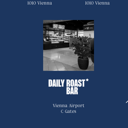
1010 Vienna
1010 Vienna
Vienna Airport
C Gates