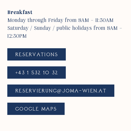
Break­fast
Monday through Friday from 8AM – 11:30AM
Saturday / Sunday / public holi­days from 8AM –
12:30PM
RESER­VA­TIONS
+43 1 532 10 32
RESERVIERUNG@​JOMA-​WIEN.​AT
GOOGLE MAPS