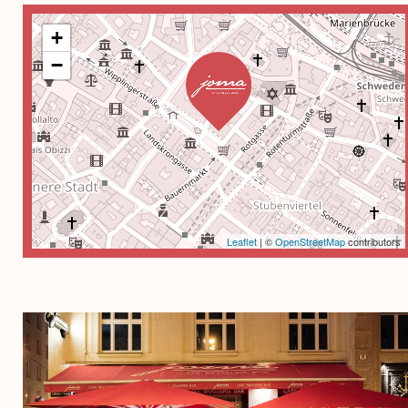
+
−
Leaflet
| ©
OpenStreetMap
contributors