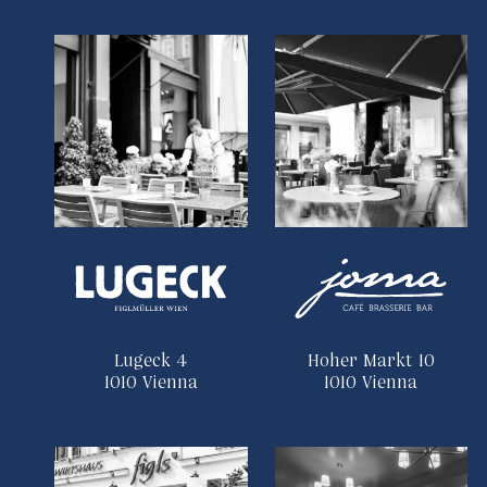
Lugeck 4
Hoher Markt 10
1010 Vienna
1010 Vienna