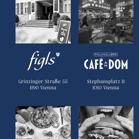
Grinzinger Straße 55
Stephansplatz 11
1190 Vienna
1010 Vienna