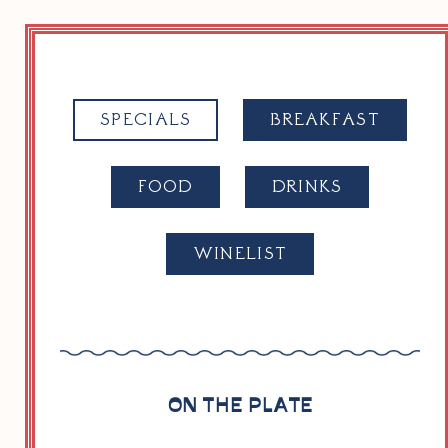
SPECIALS
BREAK­FAST
FOOD
DRINKS
WINELIST
ON THE PLATE