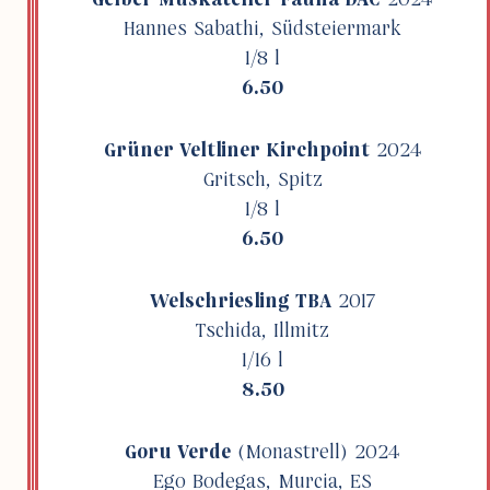
Hannes Sabathi, Südsteier­mark
1/8 l
6.50
Grüner Velt­liner Kirch­point
2024
Gritsch, Spitz
1/8 l
6.50
Welschries­ling TBA
2017
Tschida, Illmitz
1/16 l
8.50
Goru Verde
(Monas­trell) 2024
Ego Bodegas, Murcia, ES