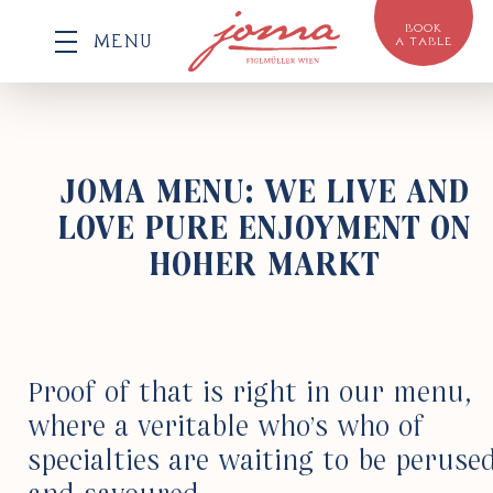
BOOK
MENU
A TABLE
JOMA MENU:
WE LIVE AND
LOVE PURE ENJOYMENT ON
HOHER MARKT
Proof of that is right in our menu,
where a veri­table who’s who of
special­ties are waiting to be peruse
and savoured.