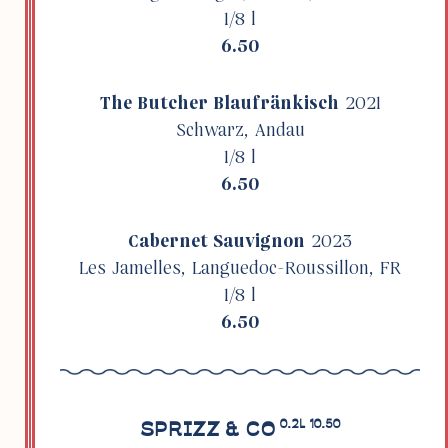
1/8 l
6.50
The Butcher Blaufränkisch
2021
Schwarz, Andau
1/8 l
6.50
Cabernet Sauvi­gnon
2023
Les Jamelles, Languedoc-Rous­sillon, FR
1/8 l
6.50
SPRIZZ & CO
0.2L 10.50