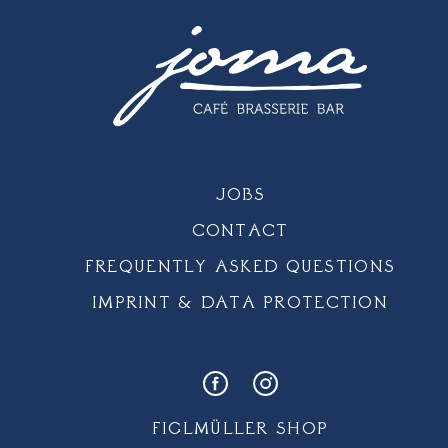
JOBS
CONTACT
FREQUENTLY ASKED QUESTIONS
IMPRINT & DATA PROTECTION
FIGLMÜLLER SHOP