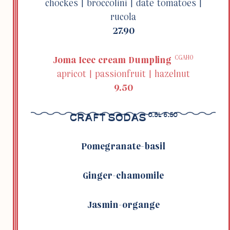
chockes | broc­colini | date toma­toes |
rucola
27.90
CGAHO
Joma Icec cream Dumpling
apricot | passion­fruit | hazelnut
9.50
CRAFT SODAS
0.5L 6.50
Pome­granate-basil
Ginger-chamomile
Jasmin-organge