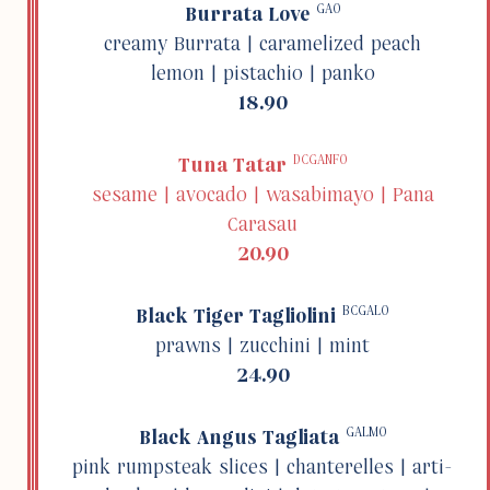
GAO
Burrata Love
creamy Burrata | caramelized peach
lemon | pista­chio | panko
18.90
DCGANFO
Tuna Tatar
sesame | avocado | wasabi­mayo | Pana
Carasau
20.90
BCGALO
Black Tiger Tagli­olini
prawns | zucchini | mint
24.90
GALMO
Black Angus Tagliata
pink rump­steak slices | chanterelles | arti­