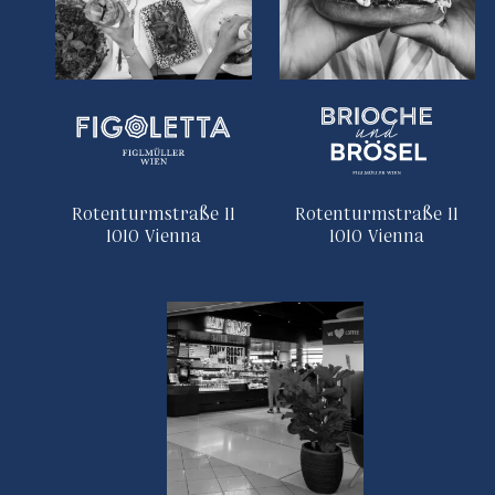
Rotenturmstraße 11
Rotenturmstraße 11
1010 Vienna
1010 Vienna