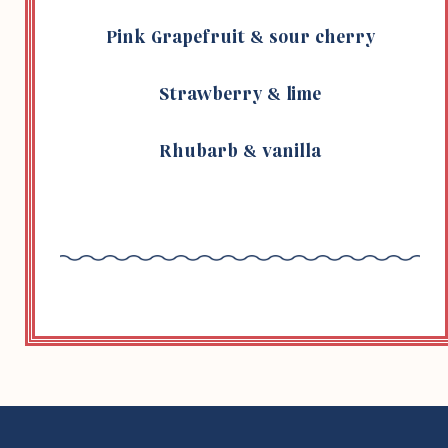
Pink Grape­fruit & sour cherry
Straw­berry & lime
Rhubarb & vanilla