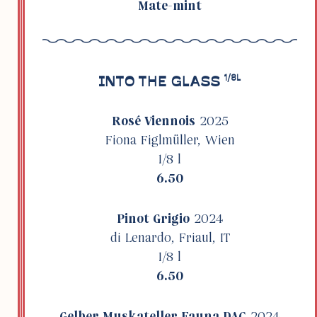
Mate-mint
INTO THE GLASS
1/8L
Rosé Vien­nois
2025
Fiona Figlmüller, Wien
1/8 l
6.50
Pinot Grigio
2024
di Lenardo, Friaul, IT
1/8 l
6.50
Gelber Muskateller Fauna DAC
2024