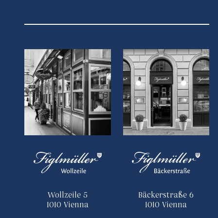
Wollzeile 5
Bäckerstraße 6
1010 Vienna
1010 Vienna