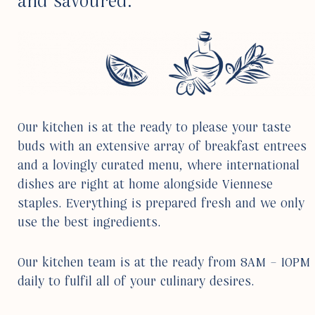
Our kitchen is at the ready to please your taste
buds with an exten­sive array of break­fast entrees
and a lovingly curated menu, where inter­na­tional
dishes are right at home along­side Vien­nese
staples. Every­thing is prepared fresh and we only
use the best ingre­di­ents.
Our kitchen team is at the ready from 8AM – 10PM
daily to fulfil all of your culi­nary desires.