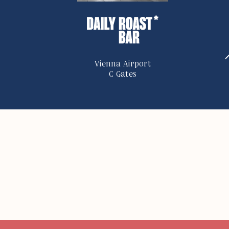
Vienna Airport
C Gates